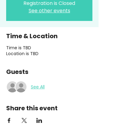
Registration is Closed
See other events
Time & Location
Time is TBD
Location is TBD
Guests
See All
Share this event