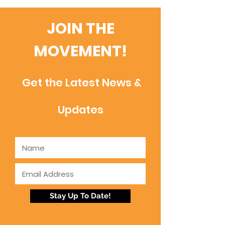
JOIN THE
MOVEMENT!
Get the Latest News &
Updates
Stay Up To Date!