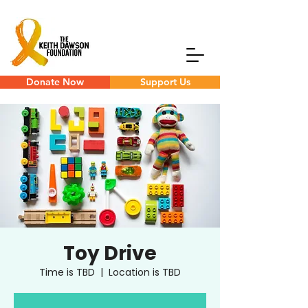
Donate Now
Support Us
Toy Drive
Time is TBD
  |  
Location is TBD