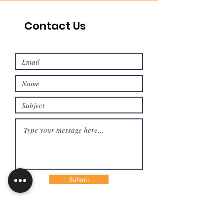
Contact Us
Submit