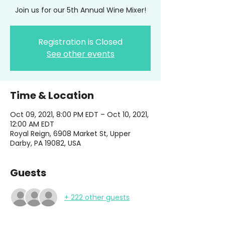
Join us for our 5th Annual Wine Mixer!
Registration is Closed
See other events
Time & Location
Oct 09, 2021, 8:00 PM EDT – Oct 10, 2021,
12:00 AM EDT
Royal Reign, 6908 Market St, Upper
Darby, PA 19082, USA
Guests
+ 222 other guests