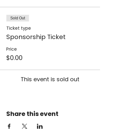
Sold Out
Ticket type
Sponsorship Ticket
Price
$0.00
This event is sold out
Share this event