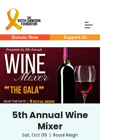
Donate Now
Support Us
5th Annual Wine
Mixer
Sat, Oct 09
  |  
Royal Reign