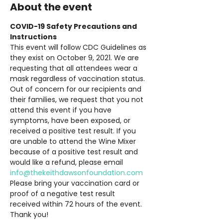
About the event
COVID-19 Safety Precautions and 
Instructions
This event will follow CDC Guidelines as 
they exist on October 9, 2021. We are 
requesting that all attendees wear a 
mask regardless of vaccination status. 
Out of concern for our recipients and 
their families, we request that you not 
attend this event if you have 
symptoms, have been exposed, or 
received a positive test result. If you 
are unable to attend the Wine Mixer 
because of a positive test result and 
would like a refund, please email 
info@thekeithdawsonfoundation.com
Please bring your vaccination card or 
proof of a negative test result 
received within 72 hours of the event. 
Thank you!