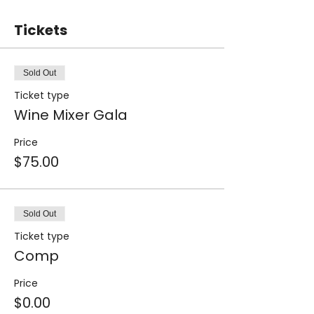
Tickets
Sold Out
Ticket type
Wine Mixer Gala
Price
$75.00
Sold Out
Ticket type
Comp
Price
$0.00