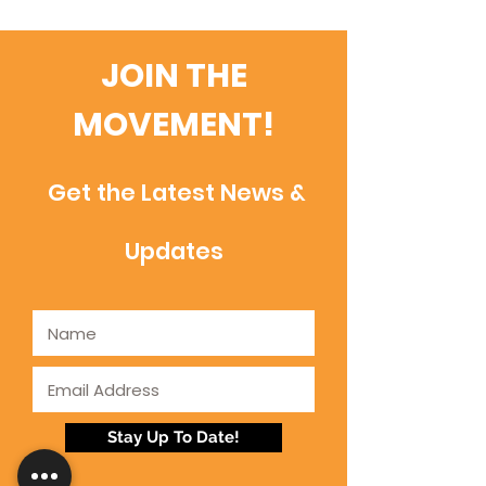
JOIN THE
MOVEMENT!
Get the Latest News &
Updates
Stay Up To Date!